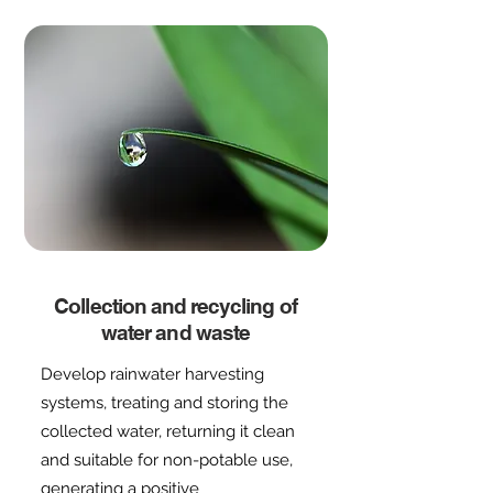
Collection and recycling of
water and waste
Develop rainwater harvesting
systems, treating and storing the
collected water, returning it clean
and suitable for non-potable use,
generating a positive