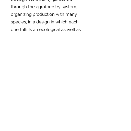
through the agroforestry system,
organizing production with many
species, in a design in which each
one fulfills an ecological as well as
an economic function, considering
time and space, in addition to the
interaction between the species of
so that one helps the other to grow
and produce.