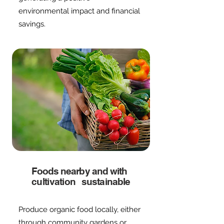
environmental impact and financial
savings.
Foods nearby and with
cultivation
sustainable
Produce organic food locally, either
through community gardens or