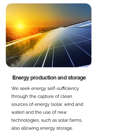
Energy production and storage
We seek energy self-sufficiency
through the capture of clean
sources of energy (solar, wind and
water) and the use of new
technologies, such as solar farms,
also allowing energy storage.