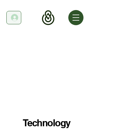
Technology