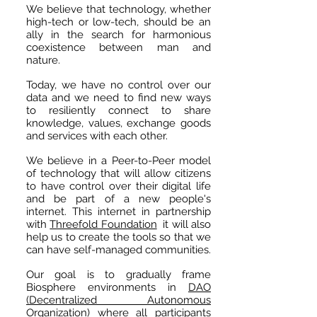
We believe that technology, whether
high-tech or low-tech, should be an
ally in the search for harmonious
coexistence between man and
nature.
​
Today, we have no control over our
data and we need to find new ways
to resiliently connect to share
knowledge, values, exchange goods
and services with each other.
We believe in a Peer-to-Peer model
of technology that will allow citizens
to have control over their digital life
and be part of a new people's
internet. This internet in partnership
with
Threefold Foundation
it will also
help us to create the tools so that we
can have self-managed communities.
Our goal is to gradually frame
Biosphere environments in
DAO
(Decentralized Autonomous
Organization)
where all participants