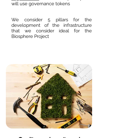
will use governance tokens
We consider 5 pillars for the
development of the infrastructure
that we consider ideal for the
Biosphere Project