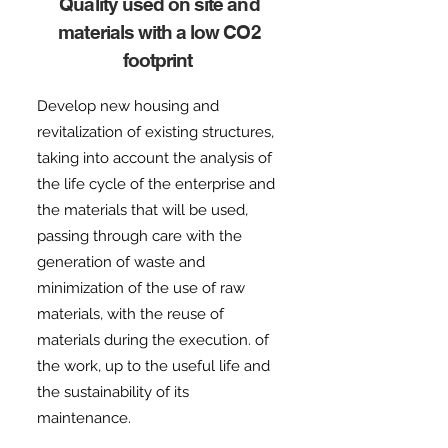
Quality used on site and
materials with a low CO2
footprint
Develop new housing and
revitalization of existing structures,
taking into account the analysis of
the life cycle of the enterprise and
the materials that will be used,
passing through care with the
generation of waste and
minimization of the use of raw
materials, with the reuse of
materials during the execution. of
the work, up to the useful life and
the sustainability of its
maintenance.